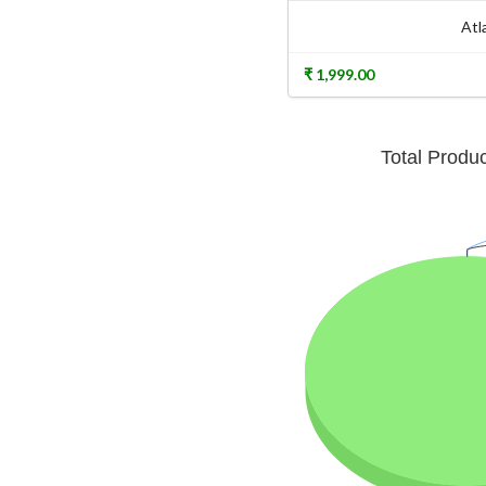
Atl
₹ 1,999.00
Total Produ