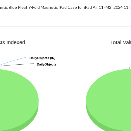
antic Blue Pleat Y-Fold Magnetic iPad Case for iPad Air 11 (M2) 2024 11 
cts Indexed
Total Va
DailyObjects (IN)
DailyObjects (IN)
DailyObjects
DailyObjects