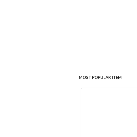
MOST POPULAR ITEM