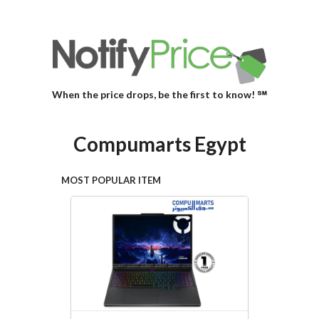
When the price drops, be the first to know! ℠
Compumarts Egypt
MOST POPULAR ITEM