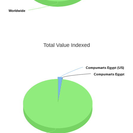
Worldwide
Worldwide
Total Value Indexed
Compumarts Egypt (US)
Compumarts Egypt (US)
Compumarts Egypt
Compumarts Egypt