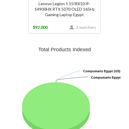
Lenovo Legion 5 15IRX10 i9-
14900HX RTX 5070 OLED 165Hz
Gaming Laptop Egypt
$92,000
3 watchers
Total Products Indexed
Compumarts Egypt (US)
Compumarts Egypt (US)
Compumarts Egypt
Compumarts Egypt