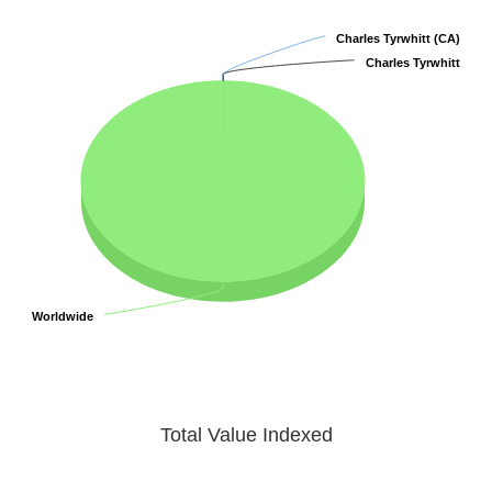
Charles Tyrwhitt (CA)
Charles Tyrwhitt (CA)
Charles Tyrwhitt
Charles Tyrwhitt
Worldwide
Worldwide
Total Value Indexed