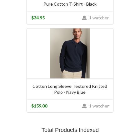
Pure Cotton T-Shirt - Black
$34.95
1 watcher
Cotton Long Sleeve Textured Knitted
Polo - Navy Blue
$159.00
1 watcher
Total Products Indexed