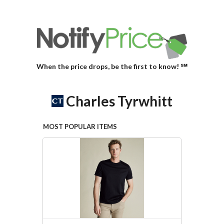
When the price drops, be the first to know! ℠
Charles Tyrwhitt
MOST POPULAR ITEMS