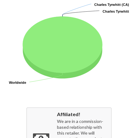
Charles Tyrwhitt (CA)
Charles Tyrwhitt (CA)
Charles Tyrwhitt
Charles Tyrwhitt
Worldwide
Worldwide
Affiliated!
We are in a commission-
based relationship with
this retailer. We will