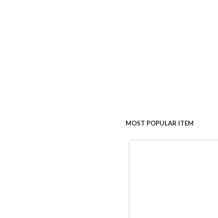
MOST POPULAR ITEM