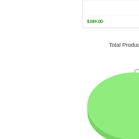
$289.00
Total Produ