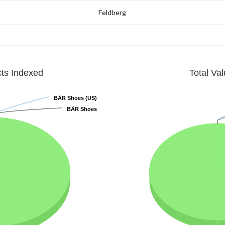
Feldberg
cts Indexed
Total Va
BÄR Shoes (US)
BÄR Shoes (US)
BÄR Shoes
BÄR Shoes