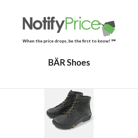
When the price drops, be the first to know! ℠
BÄR Shoes