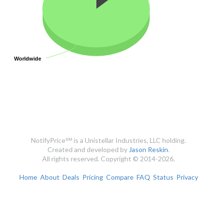
Worldwide
Worldwide
NotifyPrice℠ is a Unistellar Industries, LLC holding.
Created and developed by
Jason Reskin
.
All rights reserved. Copyright © 2014-2026.
Home
About
Deals
Pricing
Compare
FAQ
Status
Privacy