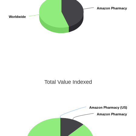
Amazon Pharmacy
Amazon Pharmacy
Worldwide
Worldwide
Total Value Indexed
Amazon Pharmacy (US)
Amazon Pharmacy (US)
Amazon Pharmacy
Amazon Pharmacy