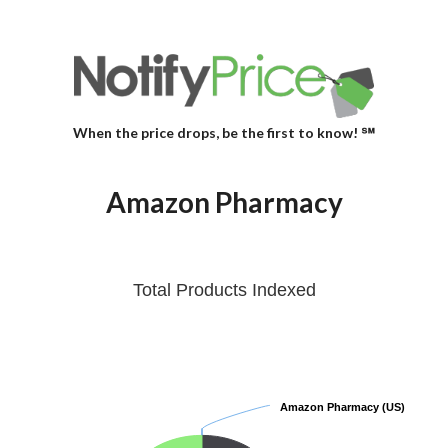
When the price drops, be the first to know! ℠
Amazon Pharmacy
Total Products Indexed
Amazon Pharmacy (US)
Amazon Pharmacy (US)