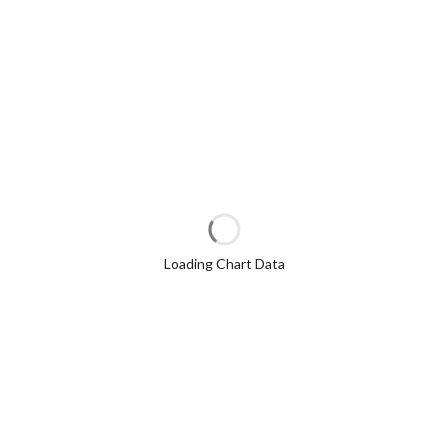
Loading Chart Data