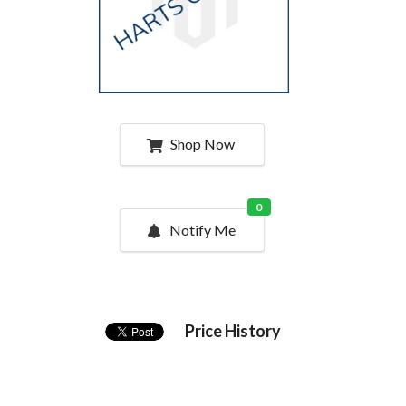
Shop Now
0
Notify Me
Price History