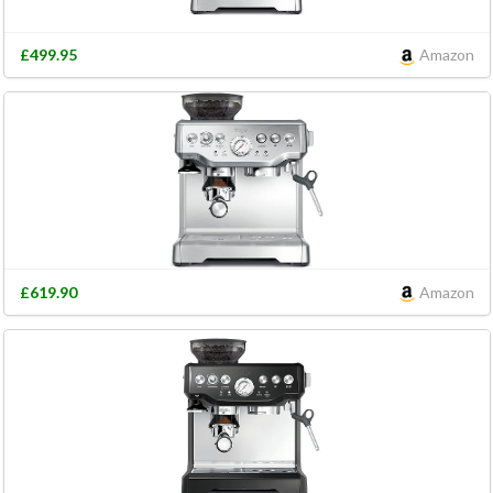
£499.95
Amazon
£619.90
Amazon