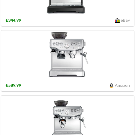
£344.99
eBay
£589.99
Amazon