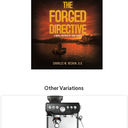
Other Variations