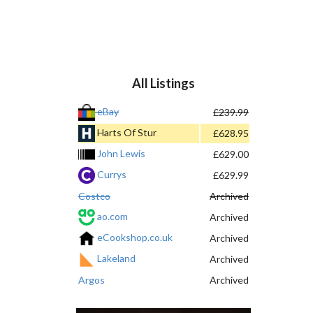
All Listings
eBay
£239.99
Harts Of Stur
£628.95
John Lewis
£629.00
Currys
£629.99
Costco
Archived
ao.com
Archived
eCookshop.co.uk
Archived
Lakeland
Archived
Argos
Archived