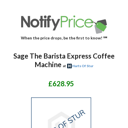
When the price drops, be the first to know! ℠
Sage The Barista Express Coffee
Machine
at
Harts Of Stur
£628.95