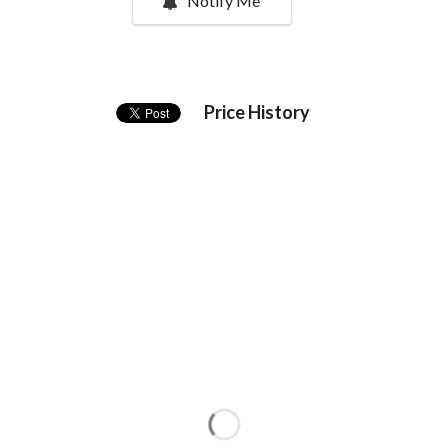
Notify Me
Price History