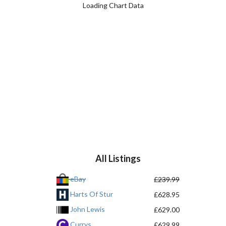
Loading Chart Data
All Listings
eBay
£239.99
Harts Of Stur
£628.95
John Lewis
£629.00
Currys
£629.99