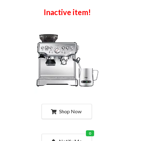
Inactive item!
Shop Now
0