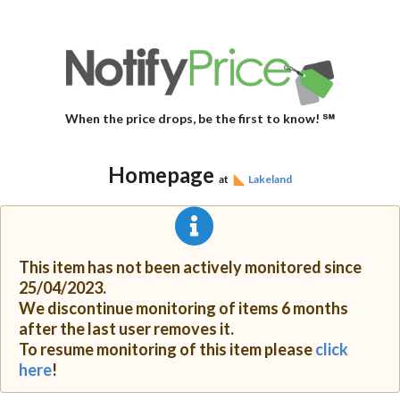
When the price drops, be the first to know! ℠
Homepage
at
Lakeland
This item has not been actively monitored since
25/04/2023.
We discontinue monitoring of items 6 months
after the last user removes it.
To resume monitoring of this item please
click
here
!