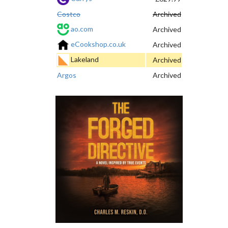
Costco
Archived
ao.com
Archived
eCookshop.co.uk
Archived
Lakeland
Archived
Argos
Archived