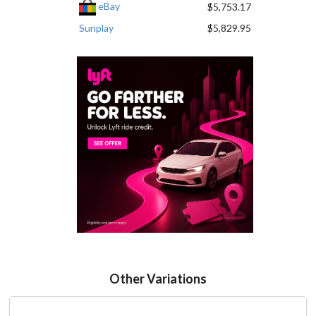
eBay
$5,753.17
Sunplay
$5,829.95
Other Variations