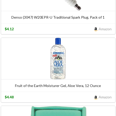
Denso (3047) W20EPR-U Traditional Spark Plug, Pack of 1
$4.12
Amazon
Fruit of the Earth Moisturer Gel, Aloe Vera, 12 Ounce
$4.48
Amazon