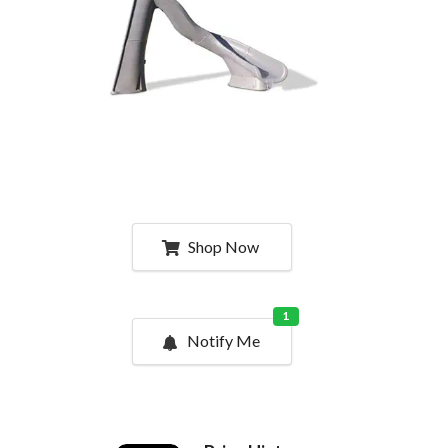
Shop Now
1
Notify Me