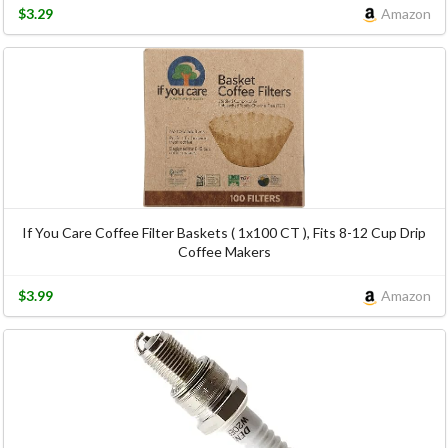
$3.29
Amazon
If You Care Coffee Filter Baskets ( 1x100 CT ), Fits 8-12 Cup Drip
Coffee Makers
$3.99
Amazon