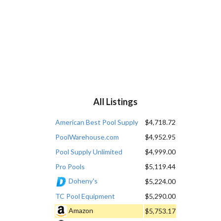
All Listings
American Best Pool Supply
$4,718.72
PoolWarehouse.com
$4,952.95
Pool Supply Unlimited
$4,999.00
Pro Pools
$5,119.44
Doheny's
$5,224.00
TC Pool Equipment
$5,290.00
Amazon
$5,753.17