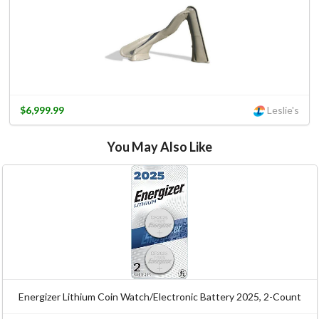
$6,999.99
Leslie's
You May Also Like
Energizer Lithium Coin Watch/Electronic Battery 2025, 2-Count