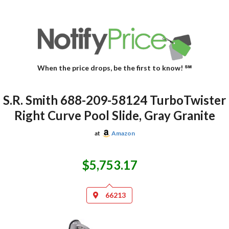
When the price drops, be the first to know! ℠
S.R. Smith 688-209-58124 TurboTwister
Right Curve Pool Slide, Gray Granite
at
Amazon
$5,753.17
66213