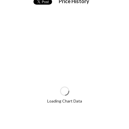
Price History
Loading Chart Data