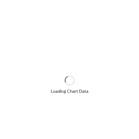
Loading Chart Data