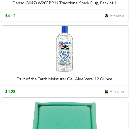
Denso (3047) W20EPR-U Traditional Spark Plug, Pack of 1
$4.12
Amazon
Fruit of the Earth Moisturer Gel, Aloe Vera, 12 Ounce
$4.28
Amazon