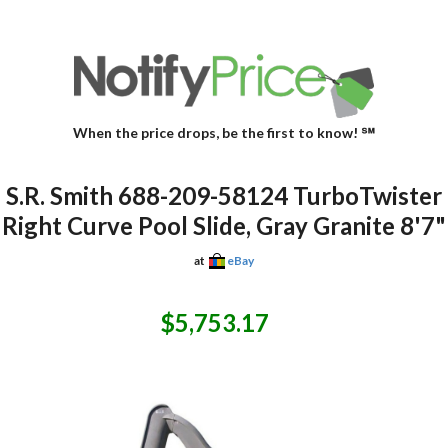
When the price drops, be the first to know! ℠
S.R. Smith 688-209-58124 TurboTwister
Right Curve Pool Slide, Gray Granite 8'7"
at
eBay
$5,753.17