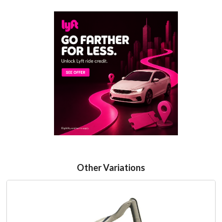
Other Variations