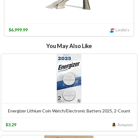
$6,999.99
Leslie's
You May Also Like
Energizer Lithium Coin Watch/Electronic Battery 2025, 2-Count
$3.29
Amazon