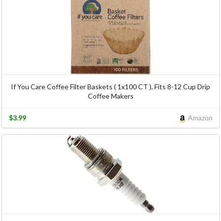
If You Care Coffee Filter Baskets ( 1x100 CT ), Fits 8-12 Cup Drip
Coffee Makers
$3.99
Amazon