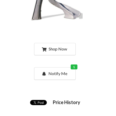
Shop Now
1
Notify Me
Price History