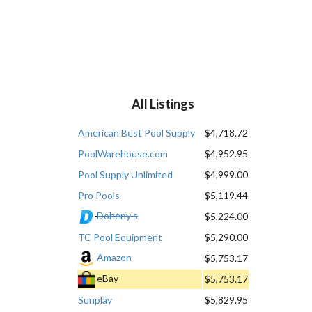
All Listings
American Best Pool Supply
$4,718.72
PoolWarehouse.com
$4,952.95
Pool Supply Unlimited
$4,999.00
Pro Pools
$5,119.44
Doheny's
$5,224.00
TC Pool Equipment
$5,290.00
Amazon
$5,753.17
eBay
$5,753.17
Sunplay
$5,829.95