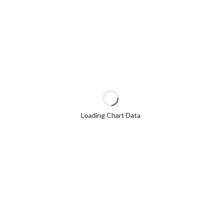
Loading Chart Data