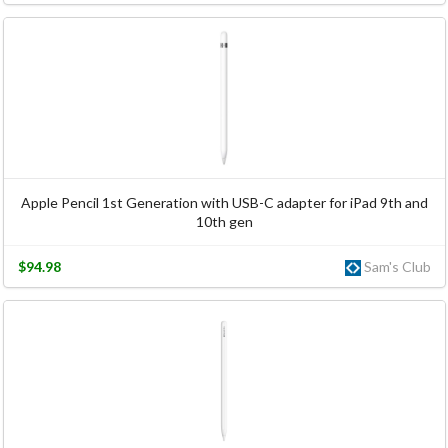
Apple Pencil 1st Generation with USB-C adapter for iPad 9th and
10th gen
$94.98
Sam's Club