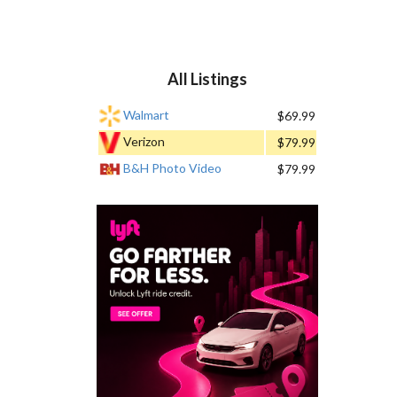
All Listings
Walmart
$69.99
Verizon
$79.99
B&H Photo Video
$79.99