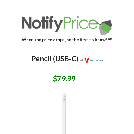
When the price drops, be the first to know! ℠
Pencil (USB-C)
at
Verizon
$79.99