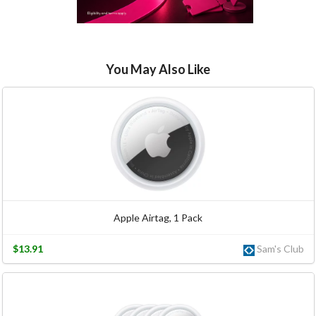
You May Also Like
Apple Airtag, 1 Pack
$13.91
Sam's Club