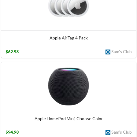
Apple AirTag 4 Pack
$62.98
Sam's Club
Apple HomePod Mini, Choose Color
$94.98
Sam's Club