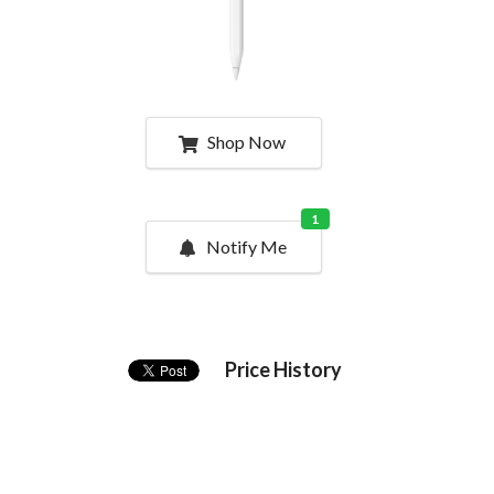
Shop Now
1
Notify Me
Price History