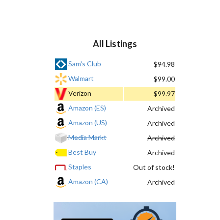
All Listings
Sam's Club
$94.98
Walmart
$99.00
Verizon
$99.97
Amazon (ES)
Archived
Amazon (US)
Archived
Media Markt
Archived
Best Buy
Archived
Staples
Out of stock!
Amazon (CA)
Archived