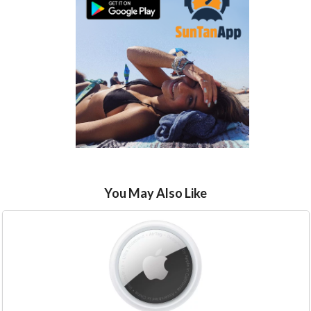
You May Also Like