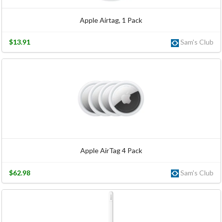
Apple Airtag, 1 Pack
$13.91
Sam's Club
Apple AirTag 4 Pack
$62.98
Sam's Club