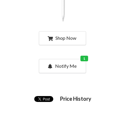
Shop Now
1
Notify Me
Price History