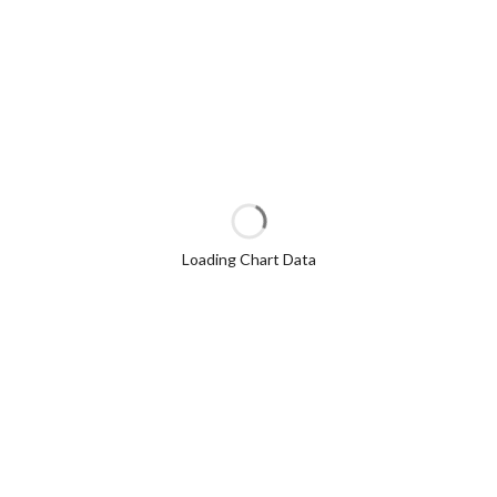
Loading Chart Data