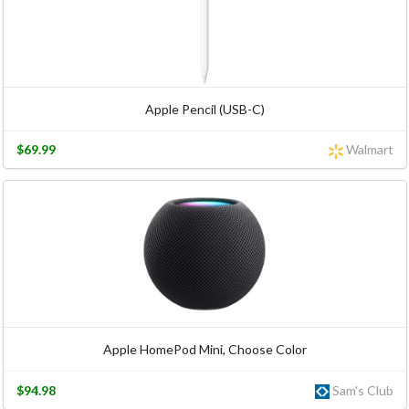
Apple Pencil (USB-C)
$69.99
Walmart
Apple HomePod Mini, Choose Color
$94.98
Sam's Club