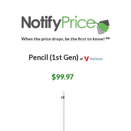
When the price drops, be the first to know! ℠
Pencil (1st Gen)
at
Verizon
$99.97