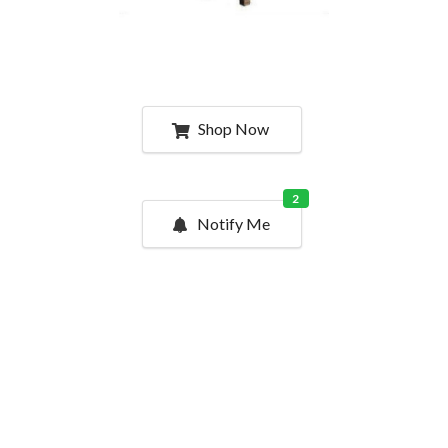
Shop Now
2
Notify Me