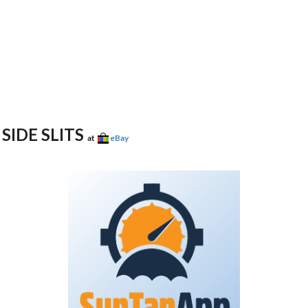
 SIDE SLITS
at
eBay