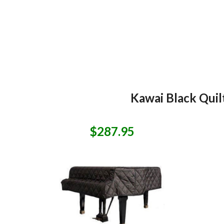
Kawai Black Quil
$287.95