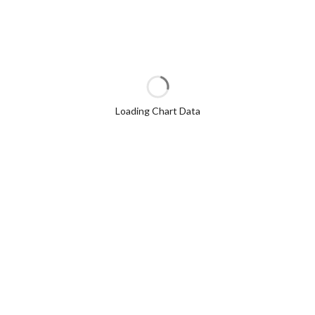
Loading Chart Data