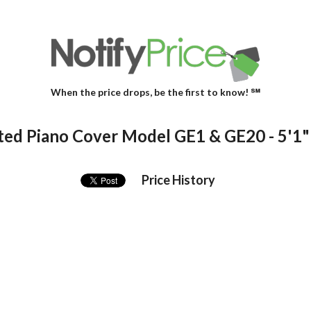
When the price drops, be the first to know! ℠
ted Piano Cover Model GE1 & GE20 - 5'1"
Price History