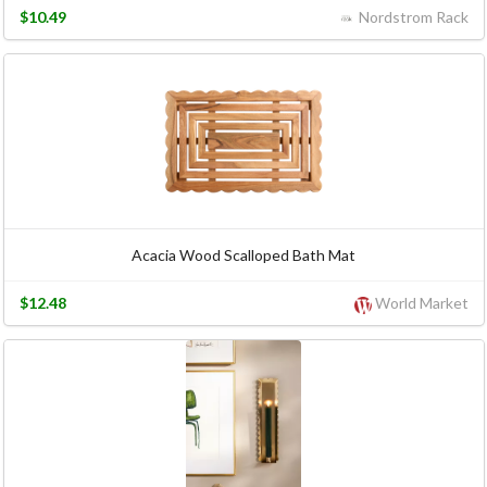
$10.49
Nordstrom Rack
Acacia Wood Scalloped Bath Mat
$12.48
World Market