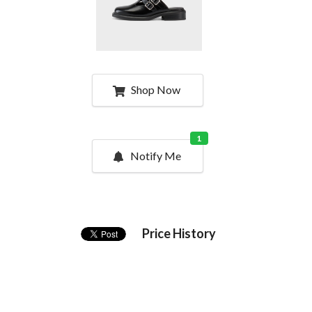
Shop Now
1
Notify Me
Price History