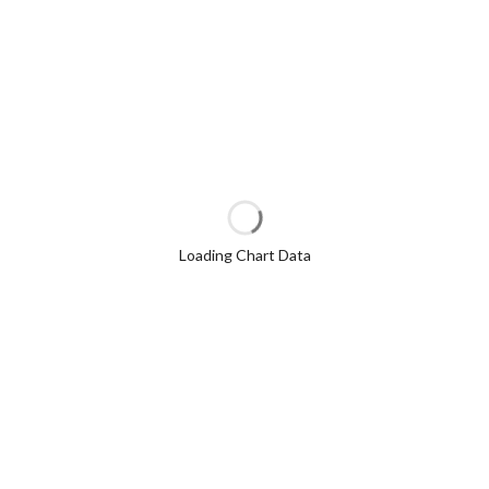
Loading Chart Data