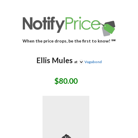
When the price drops, be the first to know! ℠
Ellis Mules
at
Vagabond
$80.00