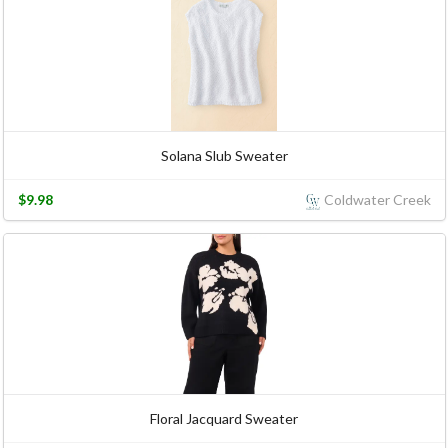
Solana Slub Sweater
$9.98
Coldwater Creek
Floral Jacquard Sweater