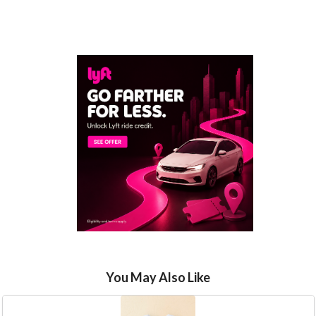
You May Also Like