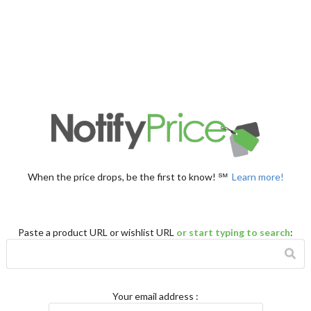
When the price drops, be the first to know! ℠
Learn more!
Paste a product URL or wishlist URL
or start typing to search
:
Your email address
: