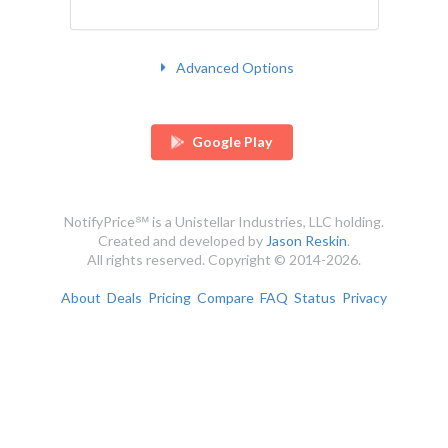
Advanced Options
Google Play
NotifyPrice℠ is a Unistellar Industries, LLC holding.
Created and developed by
Jason Reskin
.
All rights reserved. Copyright © 2014-2026.
About
Deals
Pricing
Compare
FAQ
Status
Privacy