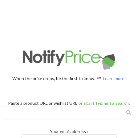
When the price drops, be the first to know! ℠
Learn more!
Paste a product URL or wishlist URL
or start typing to search
:
Your email address
: