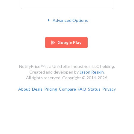
Advanced Options
Google Play
NotifyPrice℠ is a Unistellar Industries, LLC holding.
Created and developed by
Jason Reskin
.
All rights reserved. Copyright © 2014-2026.
About
Deals
Pricing
Compare
FAQ
Status
Privacy