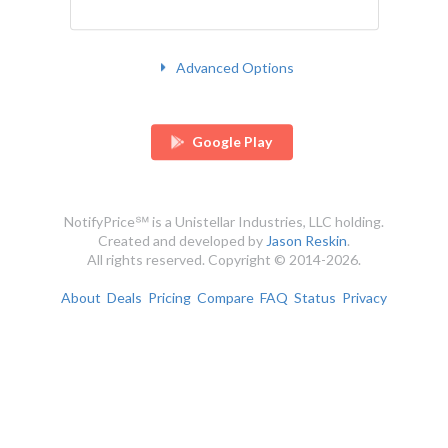
Advanced Options
Google Play
NotifyPrice℠ is a Unistellar Industries, LLC holding.
Created and developed by
Jason Reskin
.
All rights reserved. Copyright © 2014-2026.
About
Deals
Pricing
Compare
FAQ
Status
Privacy