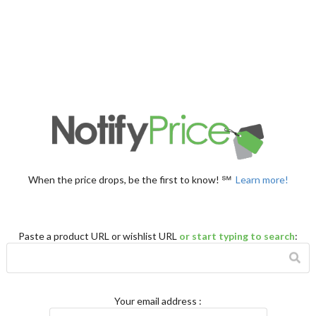
When the price drops, be the first to know! ℠
Learn more!
Paste a product URL or wishlist URL
or start typing to search
:
Your email address
: