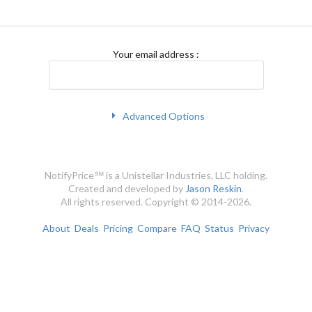
Your email address
:
Advanced Options
NotifyPrice℠ is a Unistellar Industries, LLC holding.
Created and developed by
Jason Reskin
.
All rights reserved. Copyright © 2014-2026.
About
Deals
Pricing
Compare
FAQ
Status
Privacy