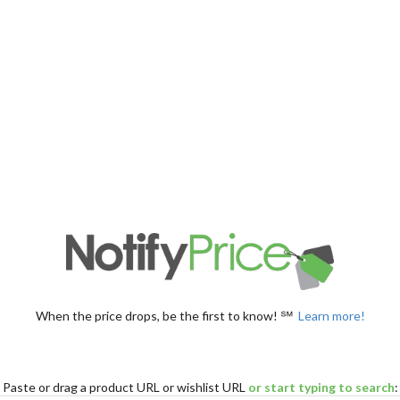
When the price drops, be the first to know! ℠
Learn more!
Paste
or drag
a product URL or wishlist URL
or start typing to search
: