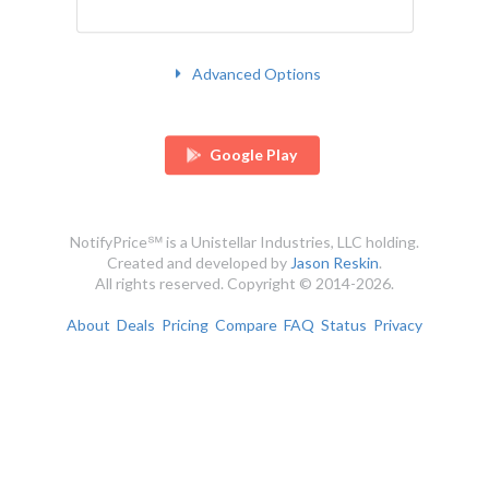
Advanced Options
Google Play
NotifyPrice℠ is a Unistellar Industries, LLC holding.
Created and developed by
Jason Reskin
.
All rights reserved. Copyright © 2014-2026.
About
Deals
Pricing
Compare
FAQ
Status
Privacy