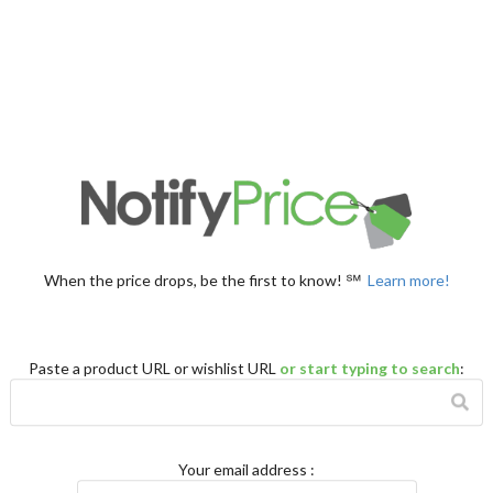
When the price drops, be the first to know! ℠
Learn more!
Paste a product URL or wishlist URL
or start typing to search
:
Your email address
: