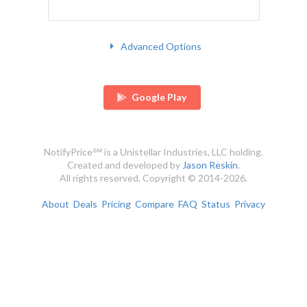
Advanced Options
Google Play
NotifyPrice℠ is a Unistellar Industries, LLC holding.
Created and developed by
Jason Reskin
.
All rights reserved. Copyright © 2014-2026.
About
Deals
Pricing
Compare
FAQ
Status
Privacy