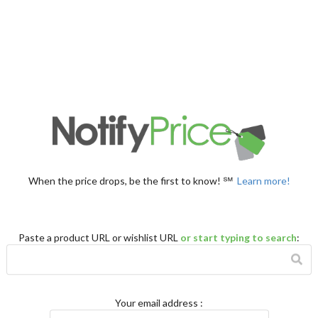
When the price drops, be the first to know! ℠
Learn more!
Paste a product URL or wishlist URL
or start typing to search
:
Your email address
: