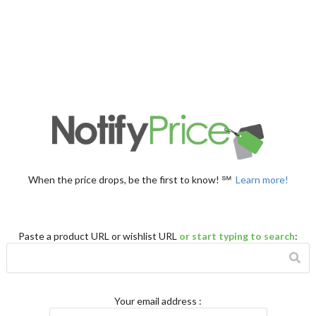
When the price drops, be the first to know! ℠
Learn more!
Paste a product URL or wishlist URL
or start typing to search
:
Your email address
: