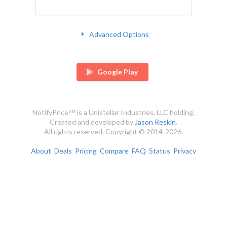
Advanced Options
Google Play
NotifyPrice℠ is a Unistellar Industries, LLC holding.
Created and developed by
Jason Reskin
.
All rights reserved. Copyright © 2014-2026.
About
Deals
Pricing
Compare
FAQ
Status
Privacy