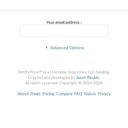
Your email address
:
Advanced Options
NotifyPrice℠ is a Unistellar Industries, LLC holding.
Created and developed by
Jason Reskin
.
All rights reserved. Copyright © 2014-2026.
About
Deals
Pricing
Compare
FAQ
Status
Privacy