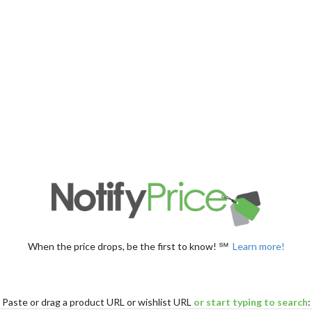
When the price drops, be the first to know! ℠
Learn more!
Paste
or drag
a product URL or wishlist URL
or start typing to search
: