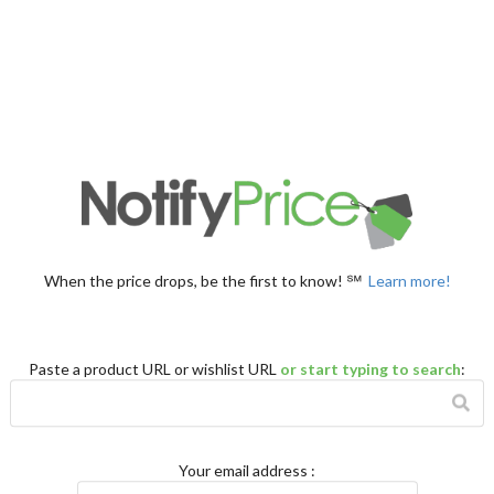
When the price drops, be the first to know! ℠
Learn more!
Paste a product URL or wishlist URL
or start typing to search
:
Your email address
: