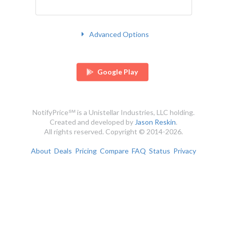
Advanced Options
Google Play
NotifyPrice℠ is a Unistellar Industries, LLC holding.
Created and developed by
Jason Reskin
.
All rights reserved. Copyright © 2014-2026.
About
Deals
Pricing
Compare
FAQ
Status
Privacy