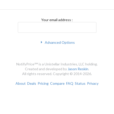
Your email address
:
Advanced Options
NotifyPrice℠ is a Unistellar Industries, LLC holding.
Created and developed by
Jason Reskin
.
All rights reserved. Copyright © 2014-2026.
About
Deals
Pricing
Compare
FAQ
Status
Privacy