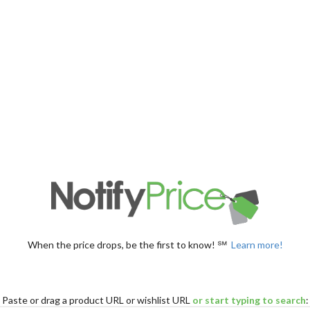
When the price drops, be the first to know! ℠
Learn more!
Paste
or drag
a product URL or wishlist URL
or start typing to search
: