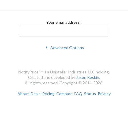
Your email address
:
Advanced Options
NotifyPrice℠ is a Unistellar Industries, LLC holding.
Created and developed by
Jason Reskin
.
All rights reserved. Copyright © 2014-2026.
About
Deals
Pricing
Compare
FAQ
Status
Privacy