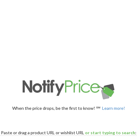
When the price drops, be the first to know! ℠
Learn more!
Paste
or drag
a product URL or wishlist URL
or start typing to search
: