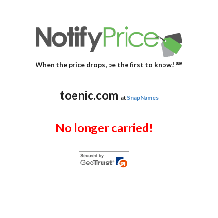
When the price drops, be the first to know! ℠
toenic.com
at
SnapNames
No longer carried!