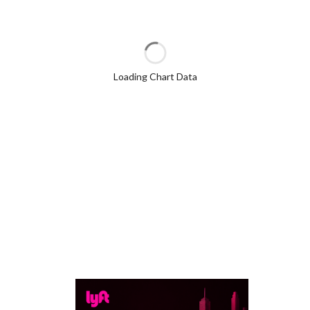
Loading Chart Data