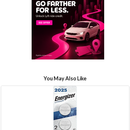
You May Also Like