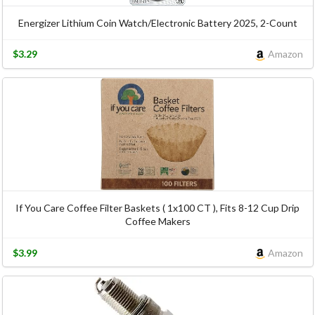
Energizer Lithium Coin Watch/Electronic Battery 2025, 2-Count
$3.29
Amazon
If You Care Coffee Filter Baskets ( 1x100 CT ), Fits 8-12 Cup Drip
Coffee Makers
$3.99
Amazon