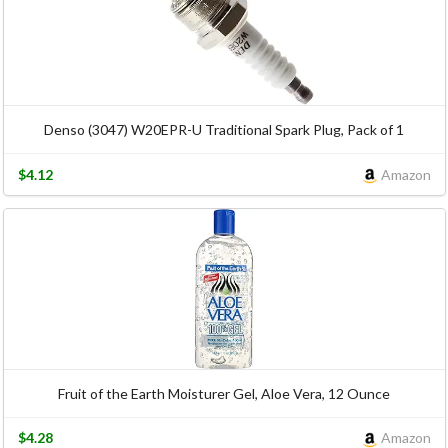
Denso (3047) W20EPR-U Traditional Spark Plug, Pack of 1
$4.12
Amazon
Fruit of the Earth Moisturer Gel, Aloe Vera, 12 Ounce
$4.28
Amazon