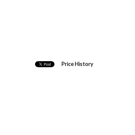
Price History