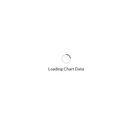
Loading Chart Data