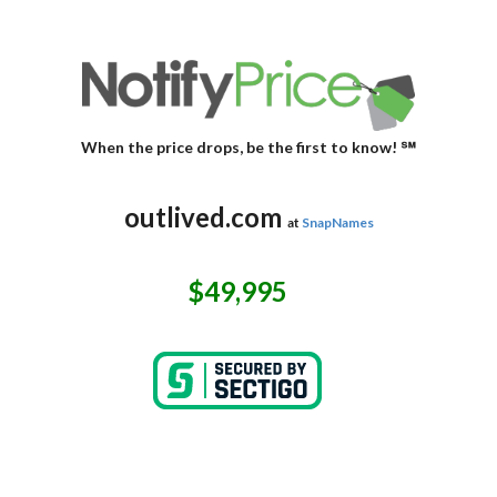
When the price drops, be the first to know! ℠
outlived.com
at
SnapNames
$49,995