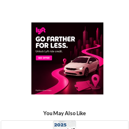
You May Also Like