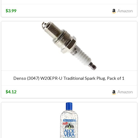
$3.99
Amazon
Denso (3047) W20EPR-U Traditional Spark Plug, Pack of 1
$4.12
Amazon