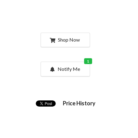
Shop Now
1
Notify Me
Price History