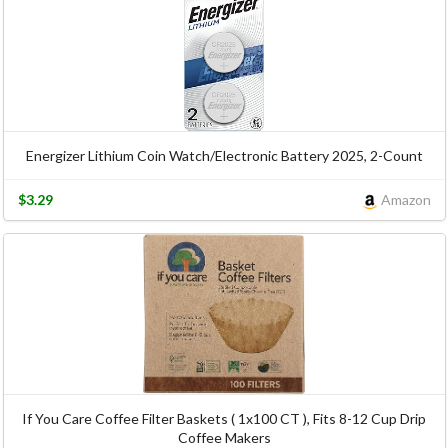
Energizer Lithium Coin Watch/Electronic Battery 2025, 2-Count
$3.29
Amazon
If You Care Coffee Filter Baskets ( 1x100 CT ), Fits 8-12 Cup Drip
Coffee Makers