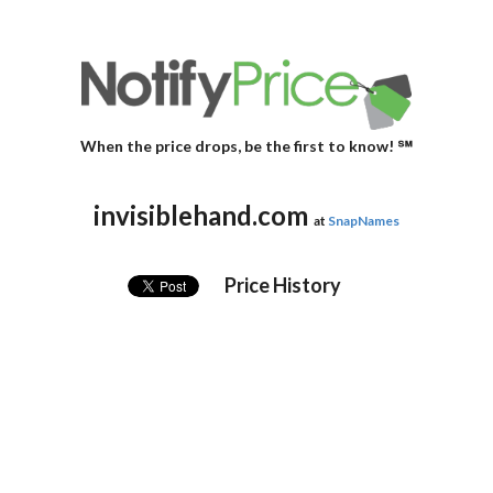
When the price drops, be the first to know! ℠
invisiblehand.com
at
SnapNames
Price History