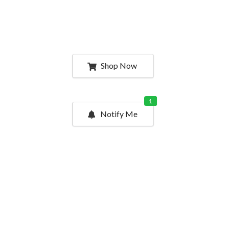
Shop Now
1
Notify Me