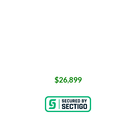
$26,899