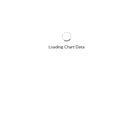
Loading Chart Data