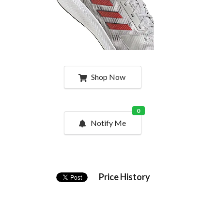
Shop Now
0
Notify Me
Price History