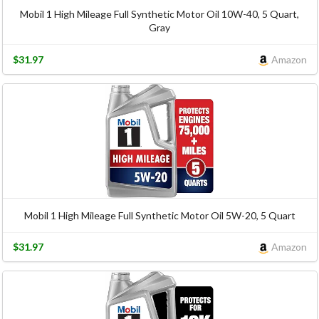
Mobil 1 High Mileage Full Synthetic Motor Oil 10W-40, 5 Quart,
Gray
$31.97
Amazon
Mobil 1 High Mileage Full Synthetic Motor Oil 5W-20, 5 Quart
$31.97
Amazon