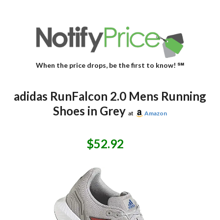
When the price drops, be the first to know! ℠
adidas RunFalcon 2.0 Mens Running
Shoes in Grey
at
Amazon
$52.92