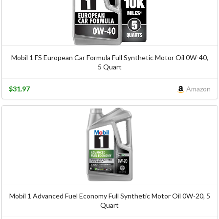
Mobil 1 FS European Car Formula Full Synthetic Motor Oil 0W-40,
5 Quart
$31.97
Amazon
Mobil 1 Advanced Fuel Economy Full Synthetic Motor Oil 0W-20, 5
Quart