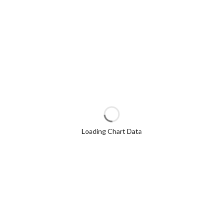
Loading Chart Data