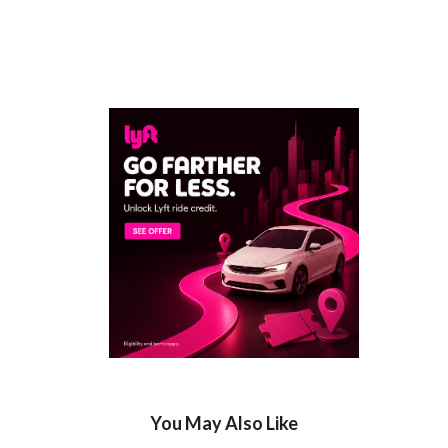
You May Also Like