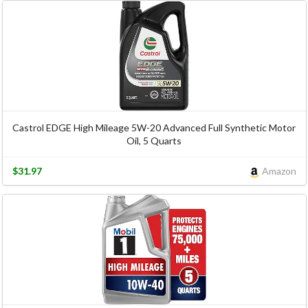
Castrol EDGE High Mileage 5W-20 Advanced Full Synthetic Motor
Oil, 5 Quarts
$31.97
Amazon