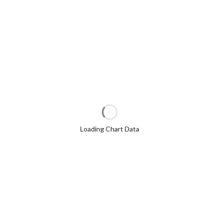
Loading Chart Data