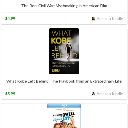
The Reel Civil War: Mythmaking in American Film
$4.99
Amazon Kindle
What Kobe Left Behind: The Playbook from an Extraordinary Life
$5.99
Amazon Kindle