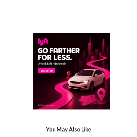
You May Also Like