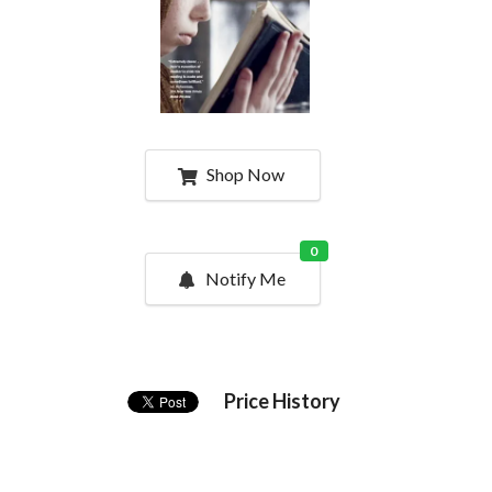
Shop Now
0
Notify Me
Price History