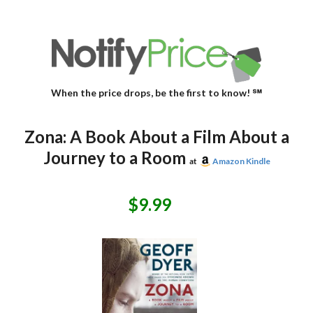
When the price drops, be the first to know! ℠
Zona: A Book About a Film About a
Journey to a Room
at
Amazon Kindle
$9.99