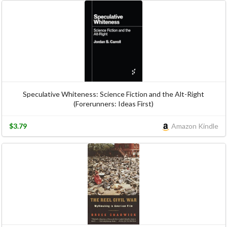
Speculative Whiteness: Science Fiction and the Alt-Right
(Forerunners: Ideas First)
$3.79
Amazon Kindle