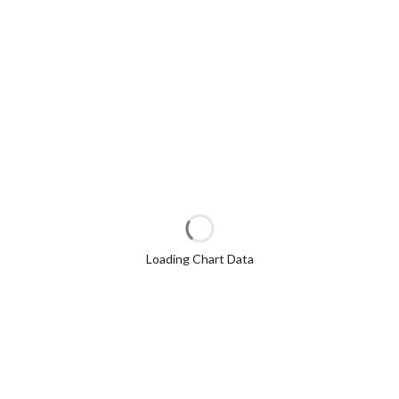
Loading Chart Data