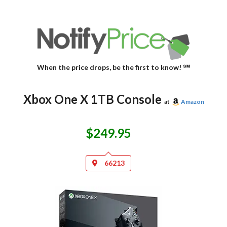
When the price drops, be the first to know! ℠
Xbox One X 1TB Console
at
Amazon
$249.95
66213