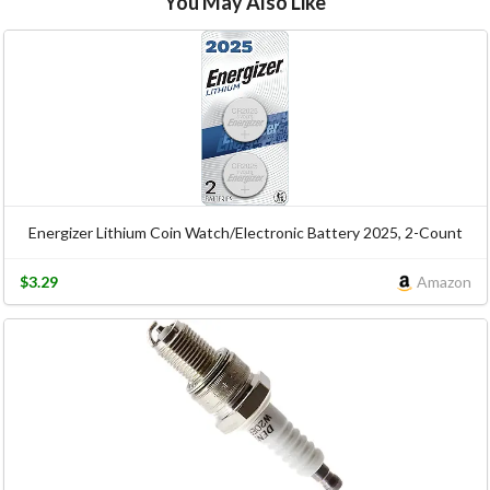
You May Also Like
Energizer Lithium Coin Watch/Electronic Battery 2025, 2-Count
$3.29
Amazon