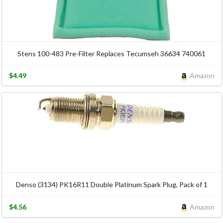
Stens 100-483 Pre-Filter Replaces Tecumseh 36634 740061
$4.49
Amazon
Denso (3134) PK16R11 Double Platinum Spark Plug, Pack of 1
$4.56
Amazon