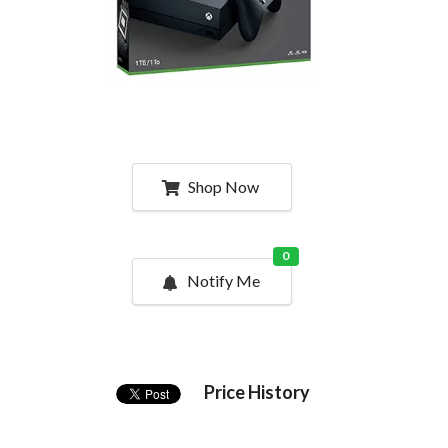
Shop Now
0
Notify Me
Price History