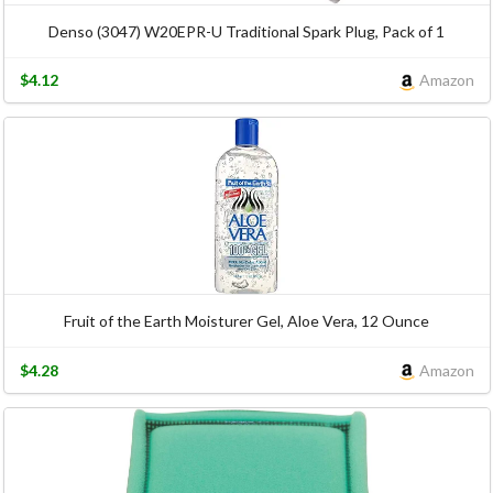
Denso (3047) W20EPR-U Traditional Spark Plug, Pack of 1
$4.12
Amazon
Fruit of the Earth Moisturer Gel, Aloe Vera, 12 Ounce
$4.28
Amazon