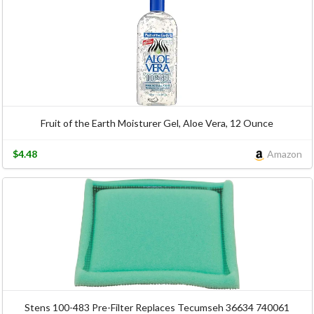
Fruit of the Earth Moisturer Gel, Aloe Vera, 12 Ounce
$4.48
Amazon
Stens 100-483 Pre-Filter Replaces Tecumseh 36634 740061