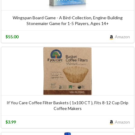
Wingspan Board Game - A Bird-Collection, Engine-Building
Stonemaier Game for 1-5 Players, Ages 14+
$55.00
Amazon
If You Care Coffee Filter Baskets ( 1x100 CT ), Fits 8-12 Cup Drip
Coffee Makers
$3.99
Amazon