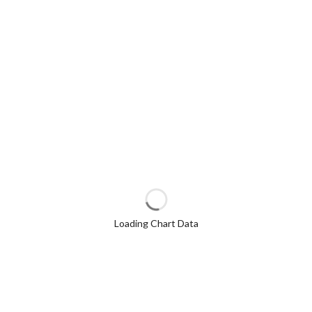
Loading Chart Data