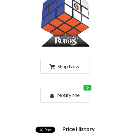
Shop Now
0
Notify Me
Price History