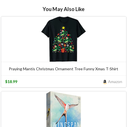
You May Also Like
Praying Mantis Christmas Ornament Tree Funny Xmas T-Shirt
$18.99
Amazon