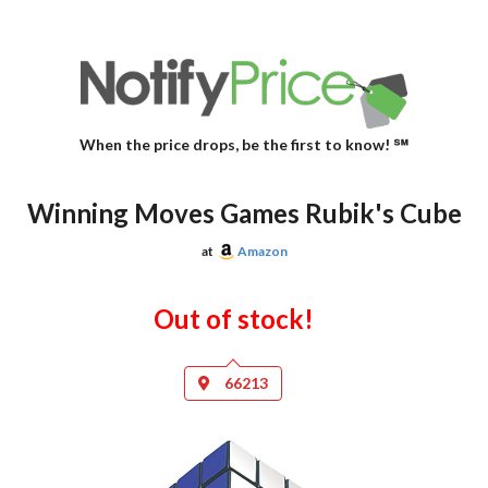
When the price drops, be the first to know! ℠
Winning Moves Games Rubik's Cube
at
Amazon
Out of stock!
66213