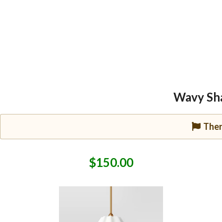
Wavy Sha
Ther
$150.00