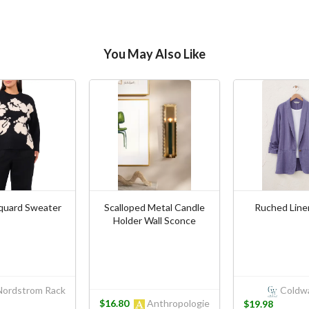
You May Also Like
cquard Sweater
Scalloped Metal Candle
Ruched Line
Holder Wall Sconce
ordstrom Rack
Coldwa
$16.80
Anthropologie
$19.98