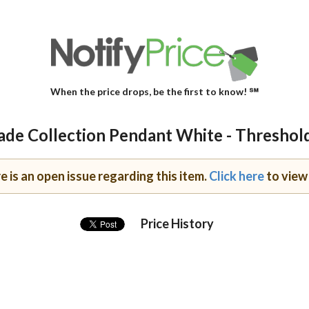
When the price drops, be the first to know! ℠
de Collection Pendant White - Threshol
e is an open issue regarding this item.
Click here
to view 
Price History