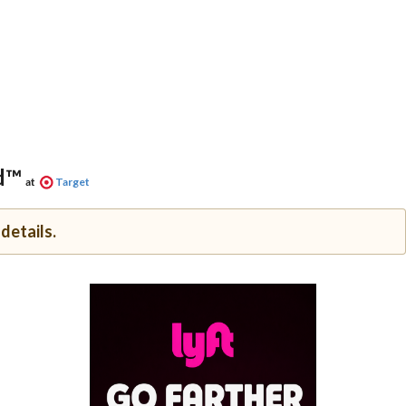
d™
at
Target
details.