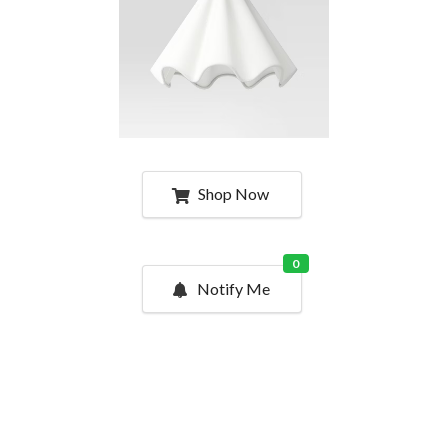
Shop Now
0
Notify Me