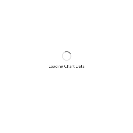
Loading Chart Data