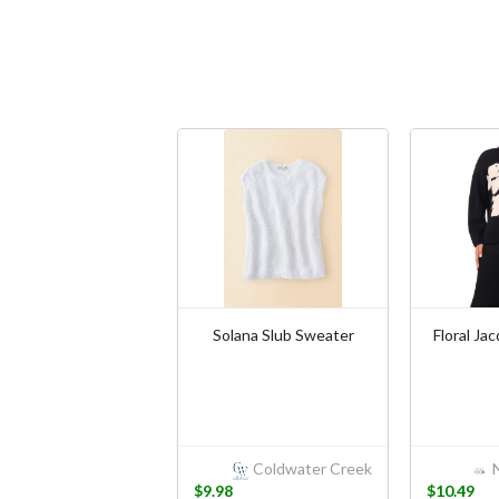
Solana Slub Sweater
Floral Ja
Coldwater Creek
N
$9.98
$10.49