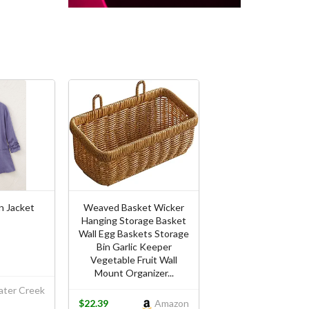
n Jacket
Weaved Basket Wicker
Hanging Storage Basket
Wall Egg Baskets Storage
Bin Garlic Keeper
Vegetable Fruit Wall
Mount Organizer...
ter Creek
$22.39
Amazon