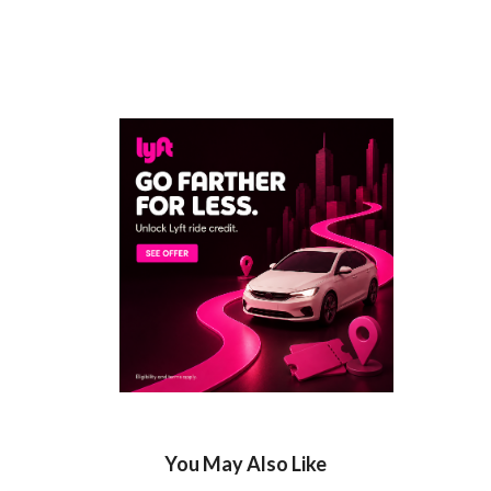
You May Also Like