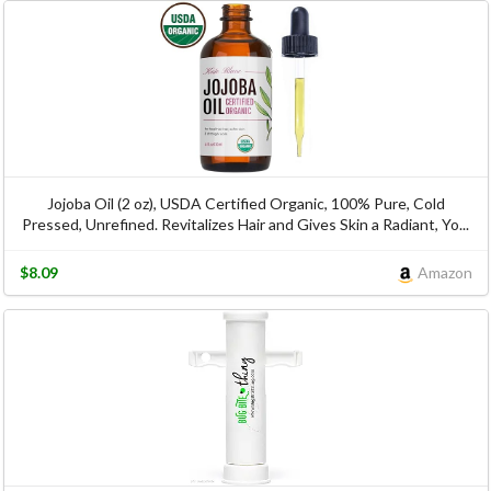
Jojoba Oil (2 oz), USDA Certified Organic, 100% Pure, Cold
Pressed, Unrefined. Revitalizes Hair and Gives Skin a Radiant, Yo...
$8.09
Amazon