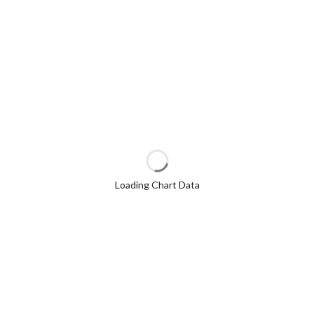
Loading Chart Data