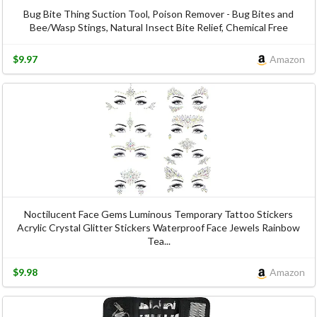
Bug Bite Thing Suction Tool, Poison Remover - Bug Bites and
Bee/Wasp Stings, Natural Insect Bite Relief, Chemical Free
$9.97
Amazon
Noctilucent Face Gems Luminous Temporary Tattoo Stickers
Acrylic Crystal Glitter Stickers Waterproof Face Jewels Rainbow
Tea...
$9.98
Amazon