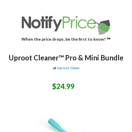
When the price drops, be the first to know! ℠
Uproot Cleaner™ Pro & Mini Bundle
at
Uproot Clean
$24.99