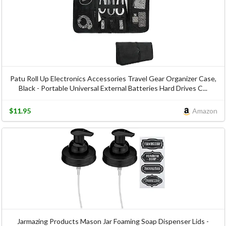
Patu Roll Up Electronics Accessories Travel Gear Organizer Case,
Black - Portable Universal External Batteries Hard Drives C...
$11.95
Amazon
Jarmazing Products Mason Jar Foaming Soap Dispenser Lids -