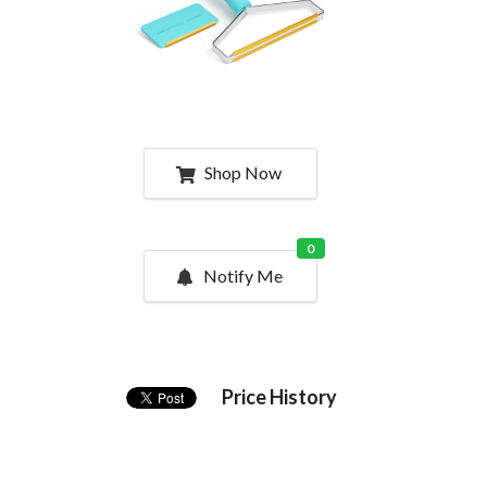
Shop Now
0
Notify Me
Price History