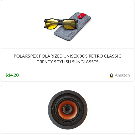
POLARSPEX POLARIZED UNISEX 80'S RETRO CLASSIC
TRENDY STYLISH SUNGLASSES
$14.20
Amazon