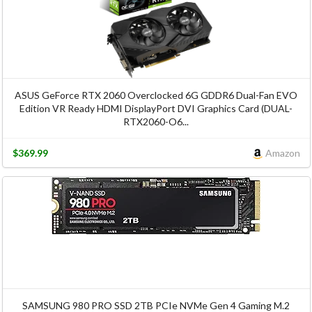
ASUS GeForce RTX 2060 Overclocked 6G GDDR6 Dual-Fan EVO
Edition VR Ready HDMI DisplayPort DVI Graphics Card (DUAL-
RTX2060-O6...
$369.99
Amazon
SAMSUNG 980 PRO SSD 2TB PCIe NVMe Gen 4 Gaming M.2