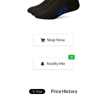
Shop Now
0
Notify Me
Price History