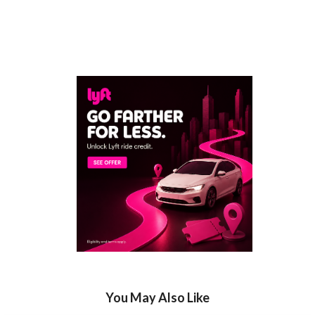
You May Also Like