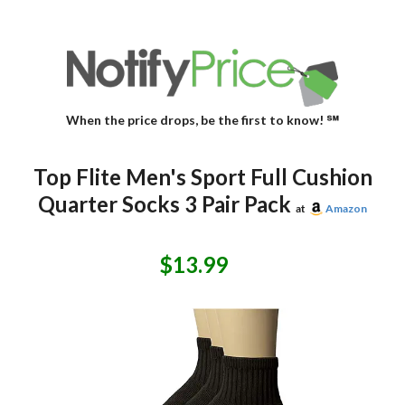
When the price drops, be the first to know! ℠
Top Flite Men's Sport Full Cushion
Quarter Socks 3 Pair Pack
at
Amazon
$13.99