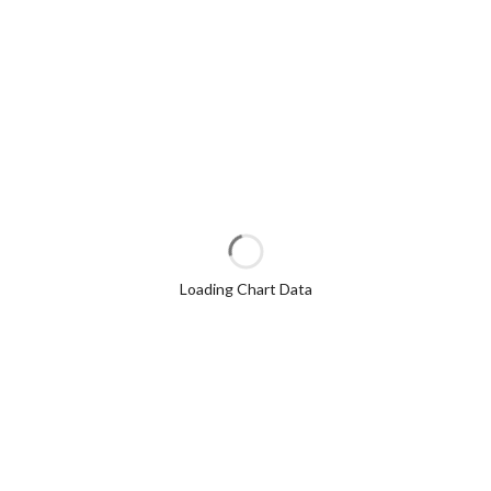
Loading Chart Data