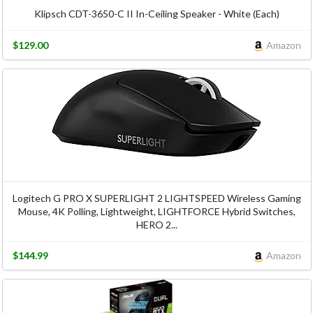
Klipsch CDT-3650-C II In-Ceiling Speaker - White (Each)
$129.00
Amazon
Logitech G PRO X SUPERLIGHT 2 LIGHTSPEED Wireless Gaming
Mouse, 4K Polling, Lightweight, LIGHTFORCE Hybrid Switches,
HERO 2...
$144.99
Amazon