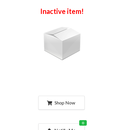
Inactive item!
Shop Now
0