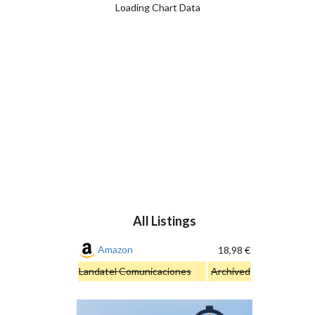
Loading Chart Data
All Listings
Amazon
18,98 €
Landatel Comunicaciones
Archived