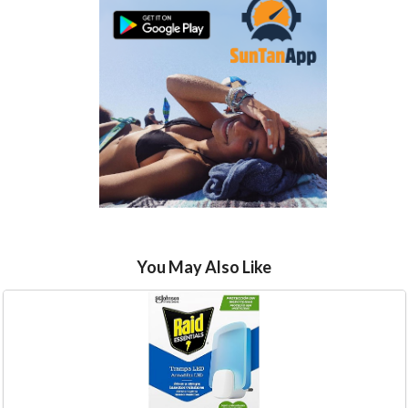
You May Also Like