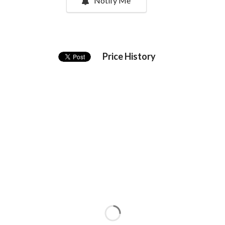
Notify Me
Price History