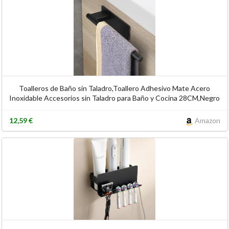
Toalleros de Baño sin Taladro,Toallero Adhesivo Mate Acero
Inoxidable Accesorios sin Taladro para Baño y Cocina 28CM,Negro
12,59 €
Amazon