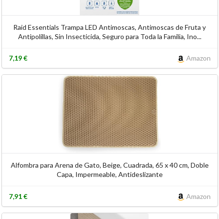
Raid Essentials Trampa LED Antimoscas, Antimoscas de Fruta y
Antipolillas, Sin Insecticida, Seguro para Toda la Familia, Ino...
7,19 €
Amazon
Alfombra para Arena de Gato, Beige, Cuadrada, 65 x 40 cm, Doble
Capa, Impermeable, Antideslizante
7,91 €
Amazon