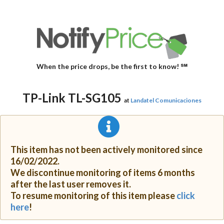
When the price drops, be the first to know! ℠
TP-Link TL-SG105
at
Landatel Comunicaciones
This item has not been actively monitored since
16/02/2022.
We discontinue monitoring of items 6 months
after the last user removes it.
To resume monitoring of this item please
click
here
!