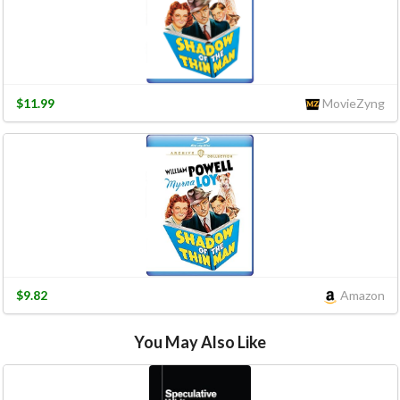
$11.99
MovieZyng
$9.82
Amazon
You May Also Like