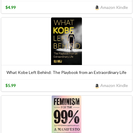
$4.99
Amazon Kindle
What Kobe Left Behind: The Playbook from an Extraordinary Life
$5.99
Amazon Kindle