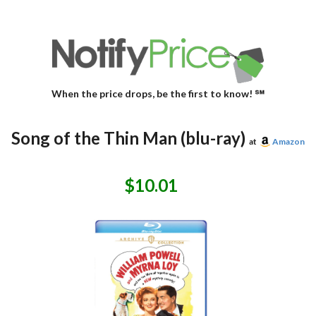
When the price drops, be the first to know! ℠
Song of the Thin Man (blu-ray)
at
Amazon
$10.01