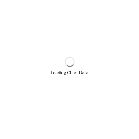
Loading Chart Data