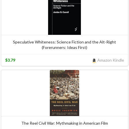
Speculative Whiteness: Science Fiction and the Alt-Right
(Forerunners: Ideas First)
$3.79
Amazon Kindle
The Reel Civil War: Mythmaking in American Film