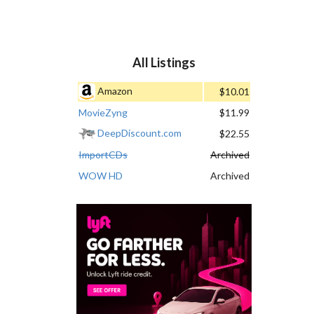
All Listings
Amazon
$10.01
MovieZyng
$11.99
DeepDiscount.com
$22.55
ImportCDs
Archived
WOW HD
Archived