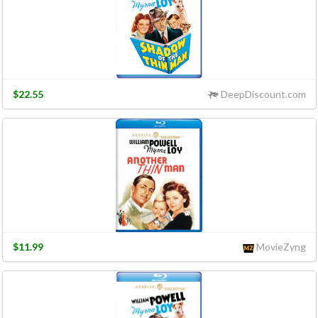
$22.55
DeepDiscount.com
$11.99
MovieZyng