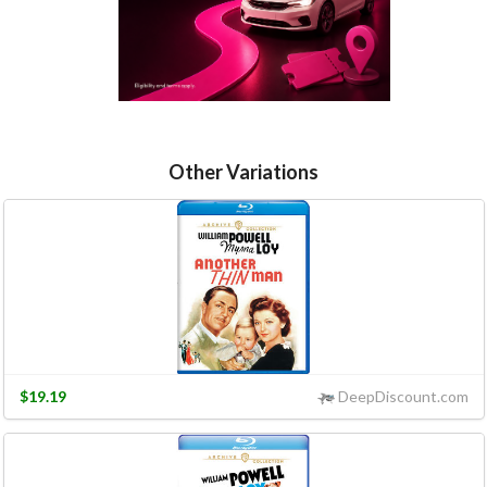
Other Variations
$19.19
DeepDiscount.com