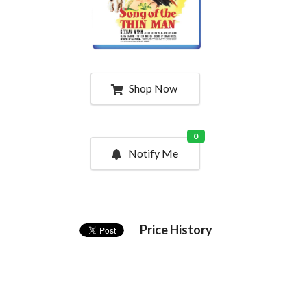
Shop Now
0
Notify Me
Price History