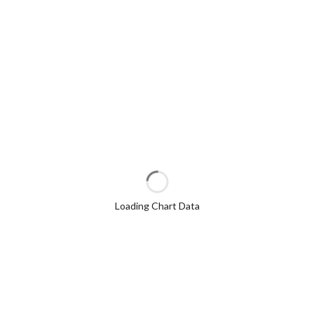
Loading Chart Data