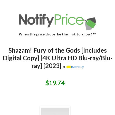
When the price drops, be the first to know! ℠
Shazam! Fury of the Gods [Includes
Digital Copy] [4K Ultra HD Blu-ray/Blu-
ray] [2023]
at
Best Buy
$19.74