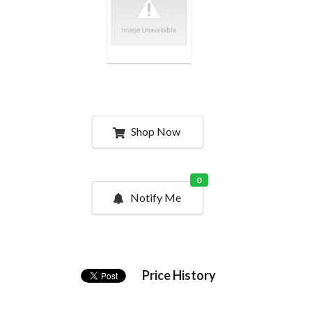
Shop Now
0
Notify Me
Price History