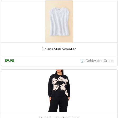
Solana Slub Sweater
$9.98
Coldwater Creek