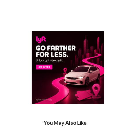
You May Also Like