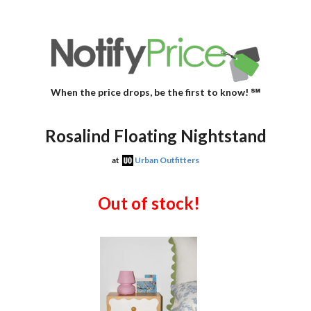
When the price drops, be the first to know! ℠
Rosalind Floating Nightstand
at
Urban Outfitters
Out of stock!