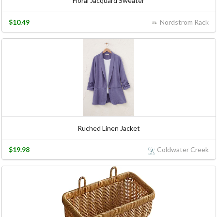
Floral Jacquard Sweater
$10.49
Nordstrom Rack
Ruched Linen Jacket
$19.98
Coldwater Creek