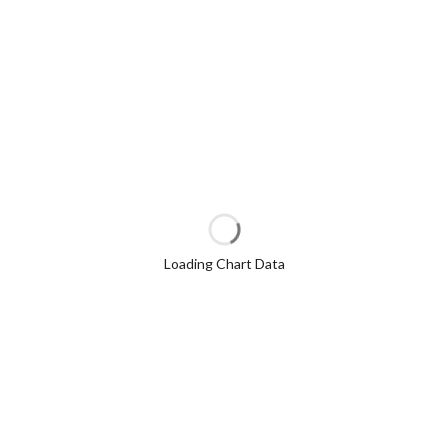
Loading Chart Data