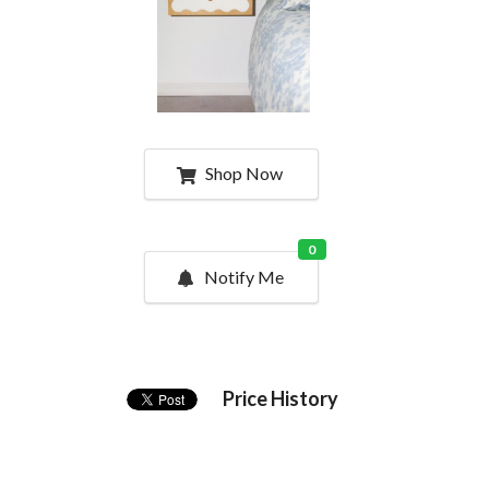
Shop Now
0
Notify Me
Price History