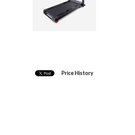
Price History