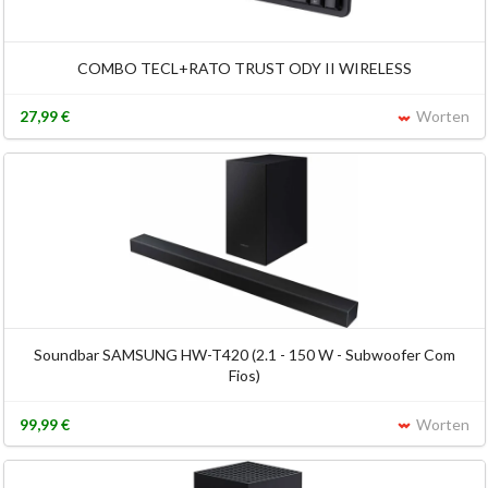
COMBO TECL+RATO TRUST ODY II WIRELESS
27,99 €
Worten
Soundbar SAMSUNG HW-T420 (2.1 - 150 W - Subwoofer Com
Fios)
99,99 €
Worten