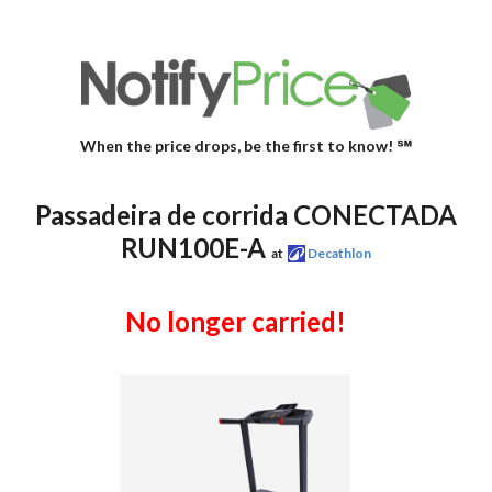
When the price drops, be the first to know! ℠
Passadeira de corrida CONECTADA
RUN100E-A
at
Decathlon
No longer carried!