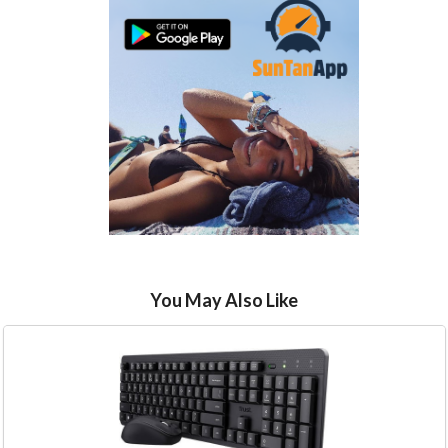
You May Also Like