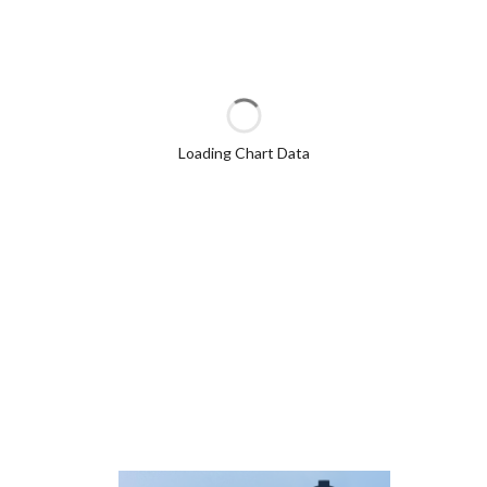
Loading Chart Data