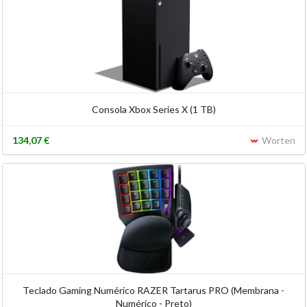
Consola Xbox Series X (1 TB)
134,07 €
Worten
Teclado Gaming Numérico RAZER Tartarus PRO (Membrana -
Numérico - Preto)