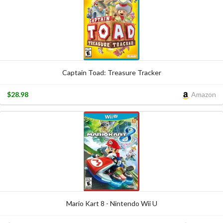
Captain Toad: Treasure Tracker
$28.98
Amazon
Mario Kart 8 - Nintendo Wii U