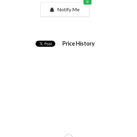
0
Notify Me
Price History