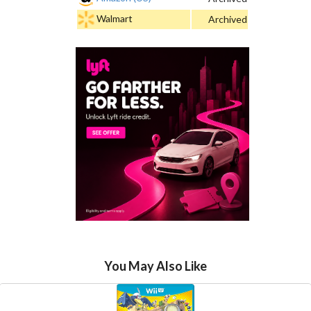
Walmart
Archived
You May Also Like