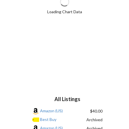
Loading Chart Data
All Listings
Amazon (US)
$40.00
Best Buy
Archived
Amazon (US)
Archived