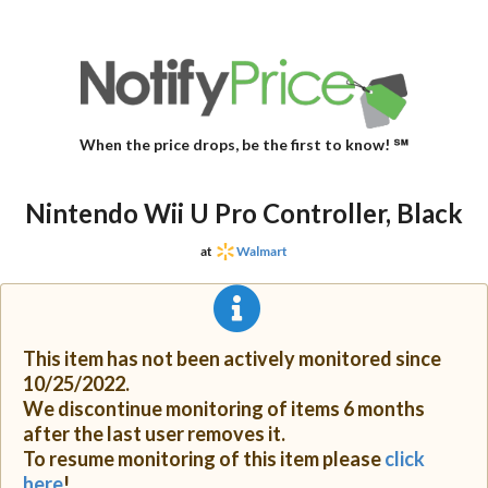
When the price drops, be the first to know! ℠
Nintendo Wii U Pro Controller, Black
at
Walmart
This item has not been actively monitored since
10/25/2022.
We discontinue monitoring of items 6 months
after the last user removes it.
To resume monitoring of this item please
click
here
!