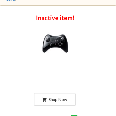
Inactive item!
Shop Now