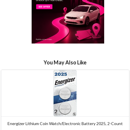
You May Also Like
Energizer Lithium Coin Watch/Electronic Battery 2025, 2-Count