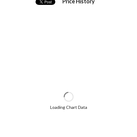
Price History
Loading Chart Data