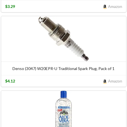
$3.29
Amazon
Denso (3047) W20EPR-U Traditional Spark Plug, Pack of 1
$4.12
Amazon