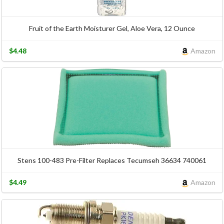
Fruit of the Earth Moisturer Gel, Aloe Vera, 12 Ounce
$4.48
Amazon
Stens 100-483 Pre-Filter Replaces Tecumseh 36634 740061
$4.49
Amazon