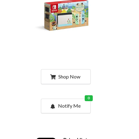
Shop Now
0
Notify Me