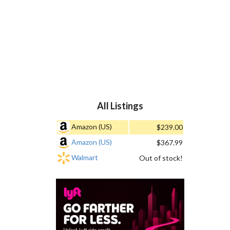
All Listings
Amazon (US)
$239.00
Amazon (US)
$367.99
Walmart
Out of stock!