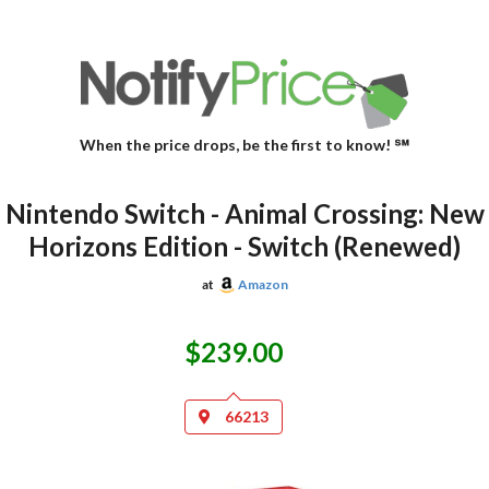
When the price drops, be the first to know! ℠
Nintendo Switch - Animal Crossing: New
Horizons Edition - Switch (Renewed)
at
Amazon
$239.00
66213