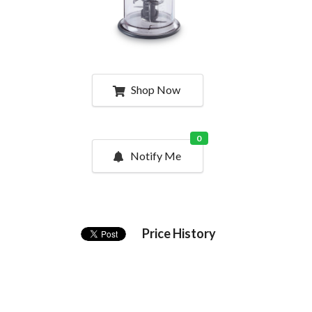
Shop Now
0
Notify Me
Price History