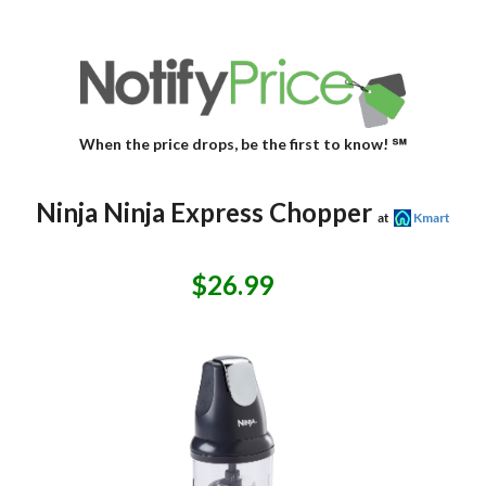
When the price drops, be the first to know! ℠
Ninja Ninja Express Chopper
at
Kmart
$26.99