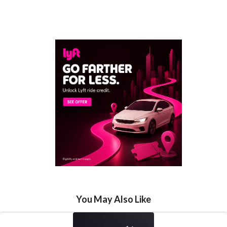
You May Also Like