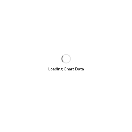
Loading Chart Data