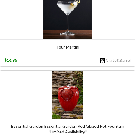
Tour Martini
$16.95
Crate&Barrel
Essential Garden Essential Garden Red Glazed Pot Fountain
*Limited Availability*