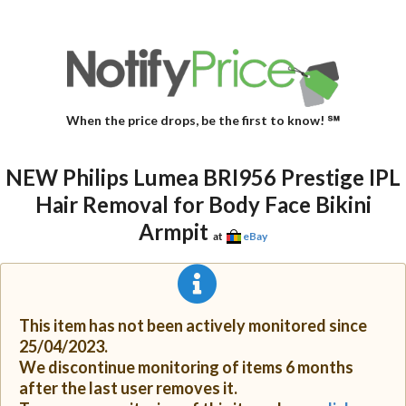
When the price drops, be the first to know! ℠
NEW Philips Lumea BRI956 Prestige IPL
Hair Removal for Body Face Bikini
Armpit
at
eBay
This item has not been actively monitored since
25/04/2023.
We discontinue monitoring of items 6 months
after the last user removes it.