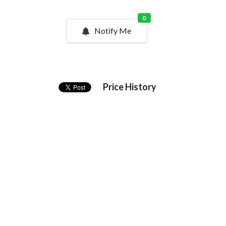
0
Notify Me
Price History