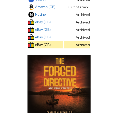
Amazon (GB)
Out of stock!
Notino
Archived
eBay (GB)
Archived
eBay (GB)
Archived
eBay (GB)
Archived
eBay (GB)
Archived