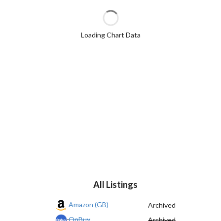
Loading Chart Data
All Listings
Amazon (GB)
Archived
OnBuy
Archived