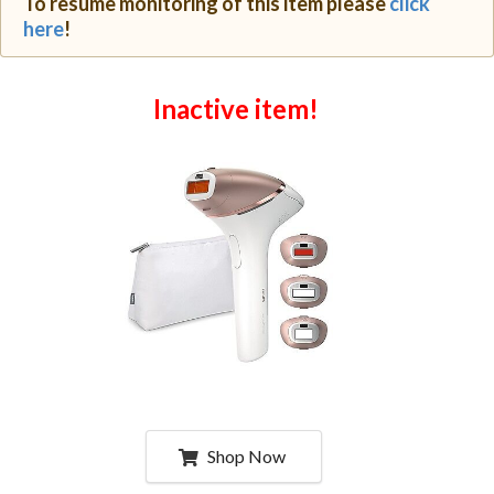
To resume monitoring of this item please
click
here
!
Inactive item!
Shop Now