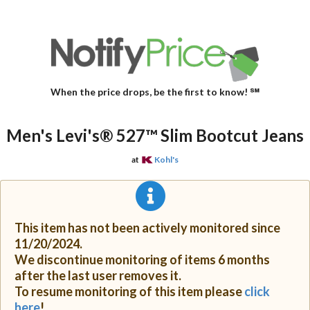
When the price drops, be the first to know! ℠
Men's Levi's® 527™ Slim Bootcut Jeans
at
Kohl's
This item has not been actively monitored since
11/20/2024.
We discontinue monitoring of items 6 months
after the last user removes it.
To resume monitoring of this item please
click
here
!