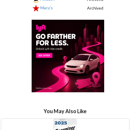
Macy's
Archived
You May Also Like