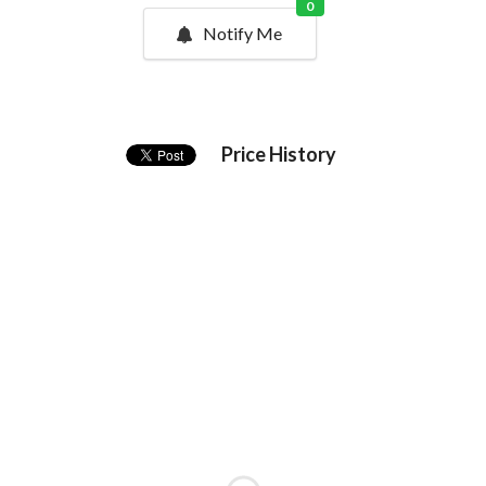
0
Notify Me
Price History