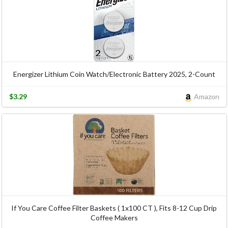
Energizer Lithium Coin Watch/Electronic Battery 2025, 2-Count
$3.29
Amazon
If You Care Coffee Filter Baskets ( 1x100 CT ), Fits 8-12 Cup Drip
Coffee Makers