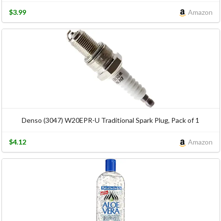
$3.99
Amazon
Denso (3047) W20EPR-U Traditional Spark Plug, Pack of 1
$4.12
Amazon