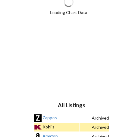
Loading Chart Data
All Listings
Zappos
Archived
Kohl's
Archived
Amazon
Archived