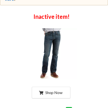
Inactive item!
Shop Now