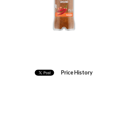
Price History