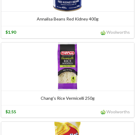
Annalisa Beans Red Kidney 400g
$1.90
Woolworths
Chang's Rice Vermicelli 250g
$2.55
Woolworths