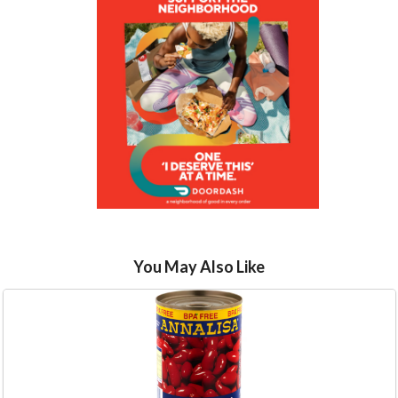
You May Also Like