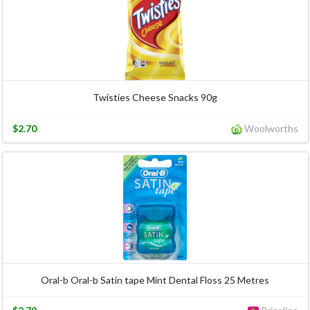
Twisties Cheese Snacks 90g
$2.70
Woolworths
Oral-b Oral-b Satin tape Mint Dental Floss 25 Metres