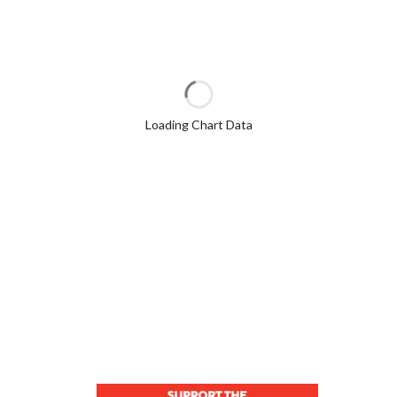
Loading Chart Data