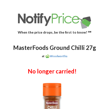
When the price drops, be the first to know! ℠
MasterFoods Ground Chilli 27g
at
Woolworths
No longer carried!