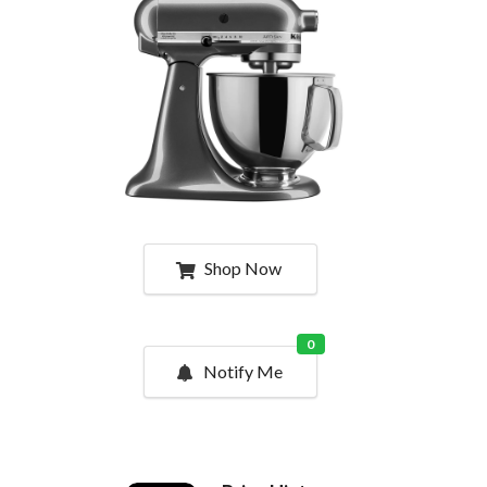
Shop Now
0
Notify Me