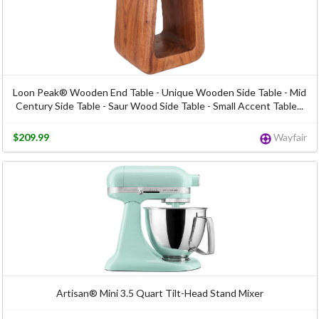
Loon Peak® Wooden End Table - Unique Wooden Side Table - Mid
Century Side Table - Saur Wood Side Table - Small Accent Table...
$209.99
Wayfair
Artisan® Mini 3.5 Quart Tilt-Head Stand Mixer