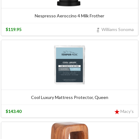
Nespresso Aeroccino 4 Milk Frother
$119.95
Williams Sonoma
Cool Luxury Mattress Protector, Queen
$143.40
Macy's