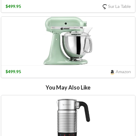
$499.95
Sur La Table
$499.95
Amazon
You May Also Like