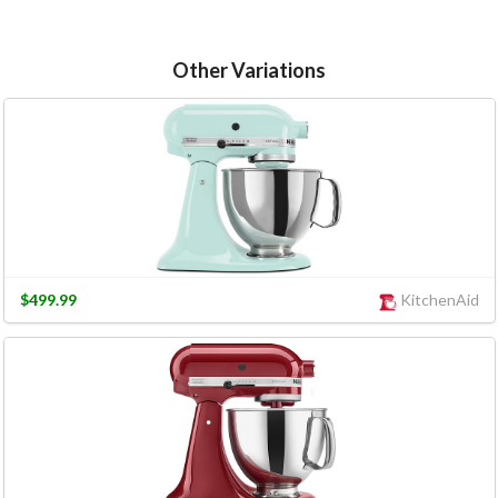
Other Variations
$499.99
KitchenAid