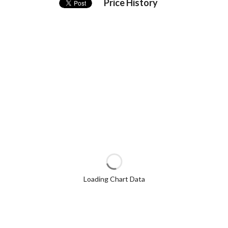
Price History
Loading Chart Data