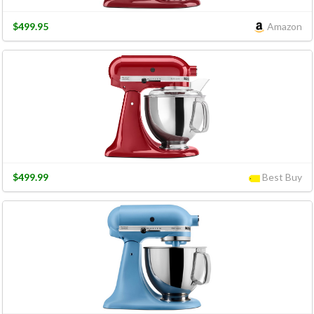
$499.95
Amazon
$499.99
Best Buy