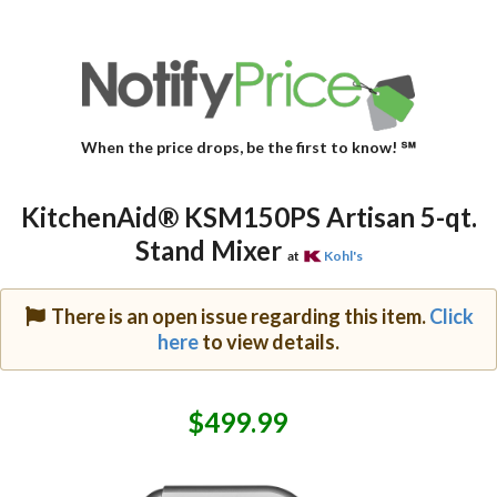
When the price drops, be the first to know! ℠
KitchenAid® KSM150PS Artisan 5-qt.
Stand Mixer
at
Kohl's
There is an open issue regarding this item.
Click
here
to view details.
$499.99