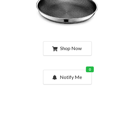
Shop Now
0
Notify Me