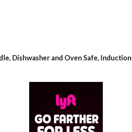
dle, Dishwasher and Oven Safe, Induction