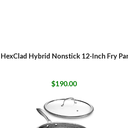
HexClad Hybrid Nonstick 12-Inch Fry Pan
$190.00