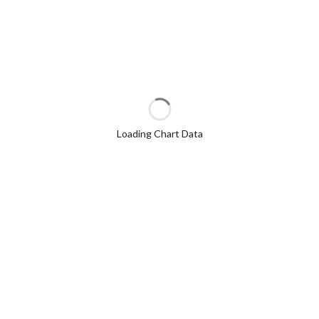
Loading Chart Data