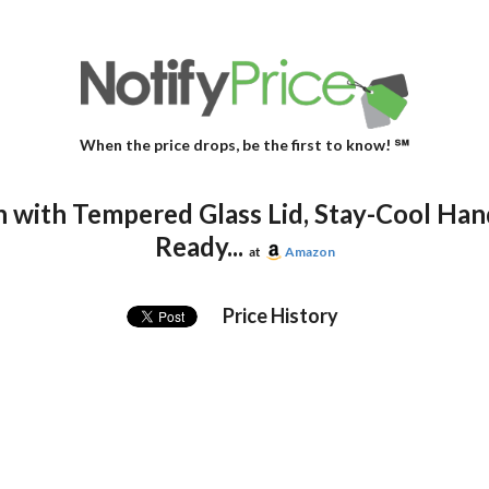
When the price drops, be the first to know! ℠
 with Tempered Glass Lid, Stay-Cool Han
Ready...
at
Amazon
Price History