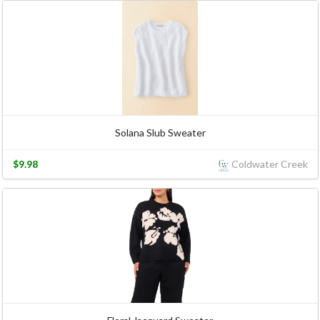
Solana Slub Sweater
$9.98
Coldwater Creek