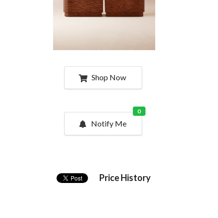
Shop Now
0
Notify Me
Price History