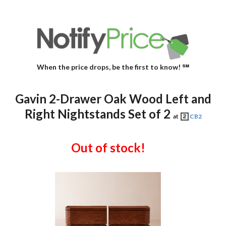
When the price drops, be the first to know! ℠
Gavin 2-Drawer Oak Wood Left and
Right Nightstands Set of 2
at
CB2
Out of stock!