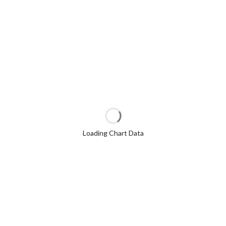
Loading Chart Data