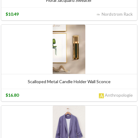
Floral Jacquard Sweater
$10.49
Nordstrom Rack
Scalloped Metal Candle Holder Wall Sconce
$16.80
Anthropologie