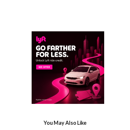
You May Also Like