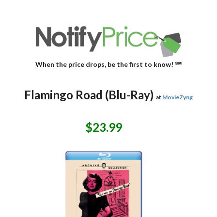
When the price drops, be the first to know! ℠
Flamingo Road (Blu-Ray)
at
MovieZyng
$23.99