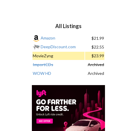
All Listings
Amazon
$21.99
DeepDiscount.com
$22.55
MovieZyng
$23.99
ImportCDs
Archived
WOW HD
Archived