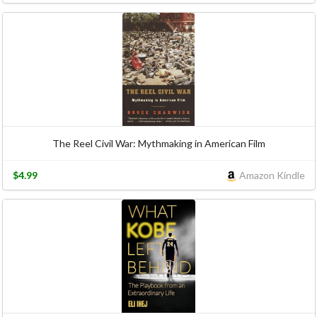
The Reel Civil War: Mythmaking in American Film
$4.99
Amazon Kindle