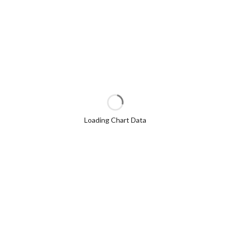
Loading Chart Data