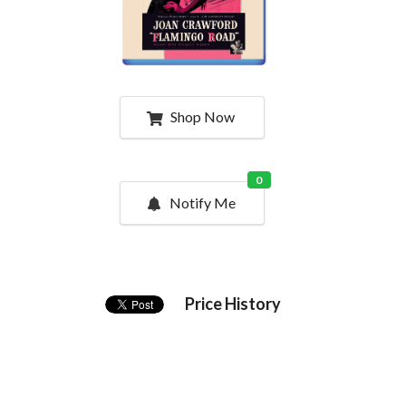
Shop Now
0
Notify Me
Price History