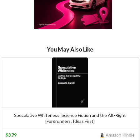
You May Also Like
Speculative Whiteness: Science Fiction and the Alt-Right
(Forerunners: Ideas First)
$3.79
Amazon Kindle