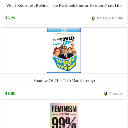
What Kobe Left Behind: The Playbook from an Extraordinary Life
$5.99
Amazon Kindle
Shadow Of The Thin Man (blu-ray)
$9.80
Amazon