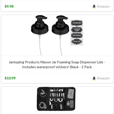
$9.98
Amazon
Jarmazing Products Mason Jar Foaming Soap Dispenser Lids -
Includes waterproof stickers! Black - 2 Pack
$10.99
Amazon