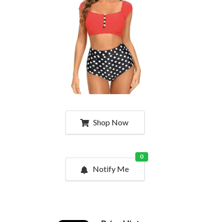
Shop Now
0
Notify Me