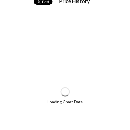
Price History
Loading Chart Data