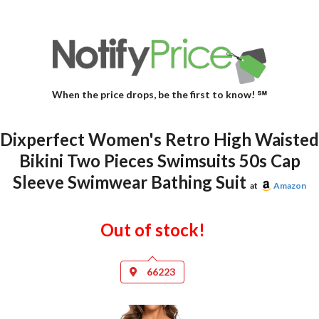
When the price drops, be the first to know! ℠
Dixperfect Women's Retro High Waisted
Bikini Two Pieces Swimsuits 50s Cap
Sleeve Swimwear Bathing Suit
at
Amazon
Out of stock!
66223