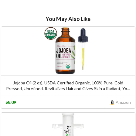
You May Also Like
Jojoba Oil (2 oz), USDA Certified Organic, 100% Pure, Cold
Pressed, Unrefined. Revitalizes Hair and Gives Skin a Radiant, Yo...
$8.09
Amazon