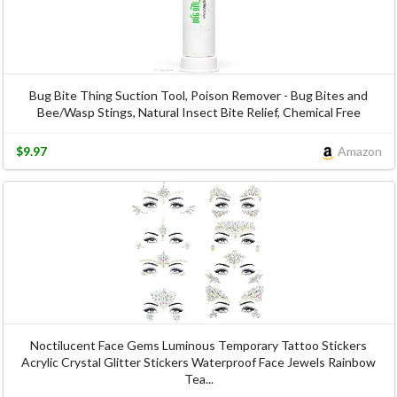
Bug Bite Thing Suction Tool, Poison Remover - Bug Bites and
Bee/Wasp Stings, Natural Insect Bite Relief, Chemical Free
$9.97
Amazon
Noctilucent Face Gems Luminous Temporary Tattoo Stickers
Acrylic Crystal Glitter Stickers Waterproof Face Jewels Rainbow
Tea...